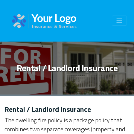
Rental / Landlord Insurance
Rental / Landlord Insurance
The dwelling fire policy is a package policy that
combines two separate coverages (property and