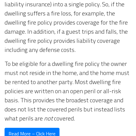
liability insurance) into a single policy. So, if the
dwelling suffers a fire loss, for example, the
dwelling fire policy provides coverage for the fire
damage. In addition, if a guest trips and falls, the
dwelling fire policy provides liability coverage
including any defense costs.
To be eligible for a dwelling fire policy the owner
must not reside in the home, and the home must
be rented to another party. Most dwelling fire
policies are written on an open peril or all-risk
basis. This provides the broadest coverage and
does not list the covered perils but instead lists
what perils are
not
covered.
Read More – Click Here