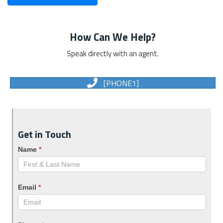
How Can We Help?
Speak directly with an agent.
[PHONE1]
Get in Touch
Name
*
Email
*