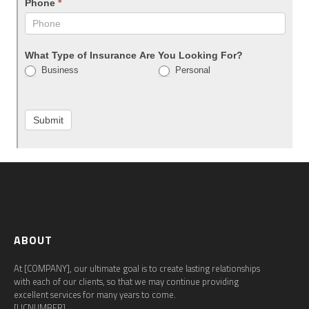
Phone
*
What Type of Insurance Are You Looking For?
Business
Personal
Submit
ABOUT
At [COMPANY], our ultimate goal is to create lasting relationships
with each of our clients, so that we may continue providing
excellent services for many years to come.
[LICNUMBER]