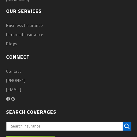
OUR SERVICES
Business Insurance
Personal Insurance
Blogs
CONNECT
Contact
[PHONE1]
[EMAIL]
SEARCH COVERAGES