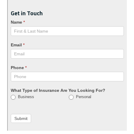
Get in Touch
Name
*
Email
*
Phone
*
What Type of Insurance Are You Looking For?
Business
Personal
Submit