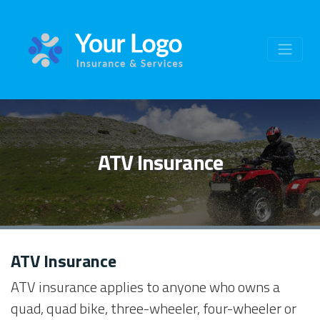
ATV Insurance
ATV Insurance
ATV insurance applies to anyone who owns a
quad, quad bike, three-wheeler, four-wheeler or