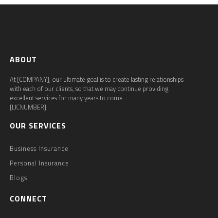
ABOUT
At [COMPANY], our ultimate goal is to create lasting relationships
with each of our clients, so that we may continue providing
excellent services for many years to come.
[LICNUMBER]
OUR SERVICES
Business Insurance
Personal Insurance
Blogs
CONNECT