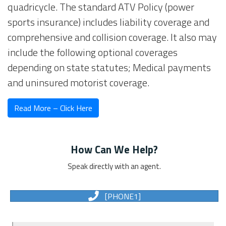
quadricycle. The standard ATV Policy (power
sports insurance) includes liability coverage and
comprehensive and collision coverage. It also may
include the following optional coverages
depending on state statutes; Medical payments
and uninsured motorist coverage.
Read More – Click Here
How Can We Help?
Speak directly with an agent.
[PHONE1]