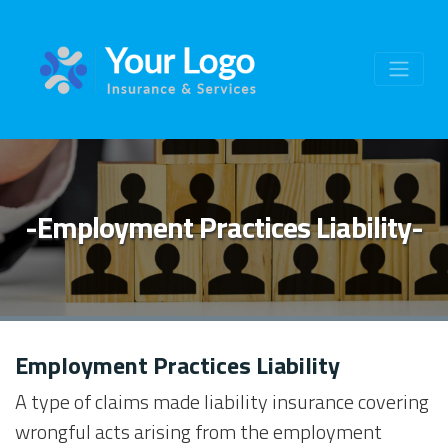
-Employment Practices Liability-
Employment Practices Liability
A type of claims made liability insurance covering
wrongful acts arising from the employment