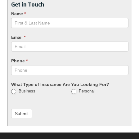
Get in Touch
Name
*
Email
*
Phone
*
What Type of Insurance Are You Looking For?
Business
Personal
Submit