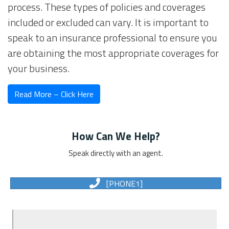
process. These types of policies and coverages
included or excluded can vary. It is important to
speak to an insurance professional to ensure you
are obtaining the most appropriate coverages for
your business.
Read More – Click Here
How Can We Help?
Speak directly with an agent.
[PHONE1]