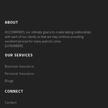
ABOUT
At [COMPANY], our ultimate goal is to create lasting relationships
with each of our clients, so that we may continue providing
excellent services for many years to come.
[LICNUMBER]
OUR SERVICES
Business Insurance
Personal Insurance
Blogs
CONNECT
Contact