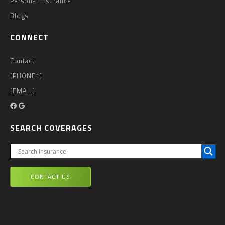
Personal Insurance
Blogs
CONNECT
Contact
[PHONE1]
[EMAIL]
SEARCH COVERAGES
CONTACT US