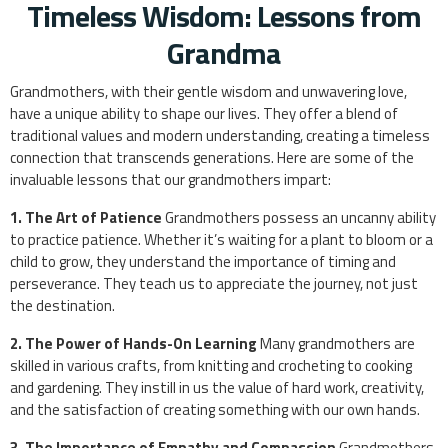
Timeless Wisdom: Lessons from
Grandma
Grandmothers, with their gentle wisdom and unwavering love,
have a unique ability to shape our lives. They offer a blend of
traditional values and modern understanding, creating a timeless
connection that transcends generations. Here are some of the
invaluable lessons that our grandmothers impart:
1. The Art of Patience
Grandmothers possess an uncanny ability
to practice patience. Whether it’s waiting for a plant to bloom or a
child to grow, they understand the importance of timing and
perseverance. They teach us to appreciate the journey, not just
the destination.
2. The Power of Hands-On Learning
Many grandmothers are
skilled in various crafts, from knitting and crocheting to cooking
and gardening. They instill in us the value of hard work, creativity,
and the satisfaction of creating something with our own hands.
3. The Importance of Empathy and Compassion
Grandmothers