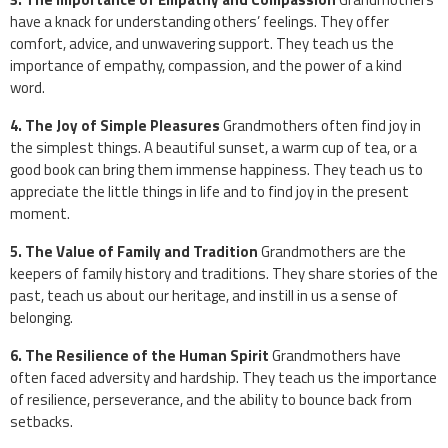
have a knack for understanding others’ feelings. They offer
comfort, advice, and unwavering support. They teach us the
importance of empathy, compassion, and the power of a kind
word.
4. The Joy of Simple Pleasures
Grandmothers often find joy in
the simplest things. A beautiful sunset, a warm cup of tea, or a
good book can bring them immense happiness. They teach us to
appreciate the little things in life and to find joy in the present
moment.
5. The Value of Family and Tradition
Grandmothers are the
keepers of family history and traditions. They share stories of the
past, teach us about our heritage, and instill in us a sense of
belonging.
6. The Resilience of the Human Spirit
Grandmothers have
often faced adversity and hardship. They teach us the importance
of resilience, perseverance, and the ability to bounce back from
setbacks.