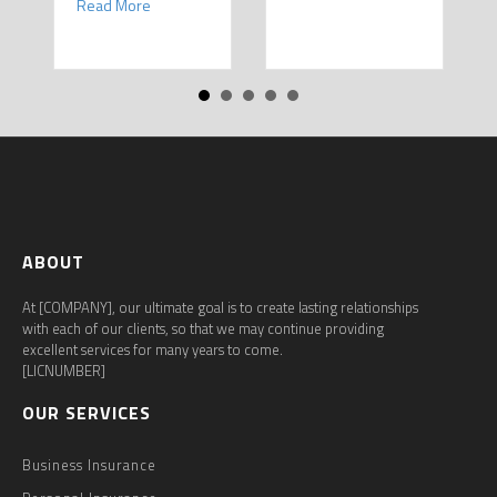
about Spring Sales and Safety: Managing Home Insur
Read More
ABOUT
At [COMPANY], our ultimate goal is to create lasting relationships
with each of our clients, so that we may continue providing
excellent services for many years to come.
[LICNUMBER]
OUR SERVICES
Business Insurance