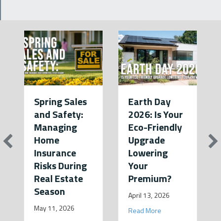
Spring Sales
Earth Day
and Safety:
2026: Is Your
Managing
Eco-Friendly
Home
Upgrade
Insurance
Lowering
Risks During
Your
Real Estate
Premium?
Season
April 13, 2026
May 11, 2026
about Earth Day 2026
Read More