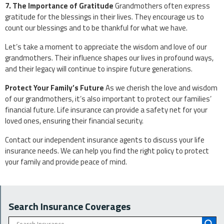
7. The Importance of Gratitude
Grandmothers often express
gratitude for the blessings in their lives. They encourage us to
count our blessings and to be thankful for what we have.
Let’s take a moment to appreciate the wisdom and love of our
grandmothers. Their influence shapes our lives in profound ways,
and their legacy will continue to inspire future generations.
Protect Your Family’s Future
As we cherish the love and wisdom
of our grandmothers, it’s also important to protect our families’
financial future. Life insurance can provide a safety net for your
loved ones, ensuring their financial security.
Contact our independent insurance agents to discuss your life
insurance needs. We can help you find the right policy to protect
your family and provide peace of mind.
Search Insurance Coverages