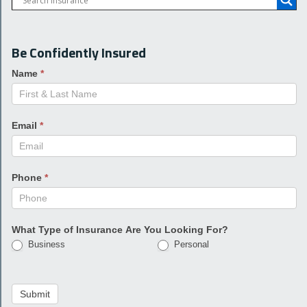
Be Confidently Insured
Name
*
Email
*
Phone
*
What Type of Insurance Are You Looking For?
Business
Personal
Submit